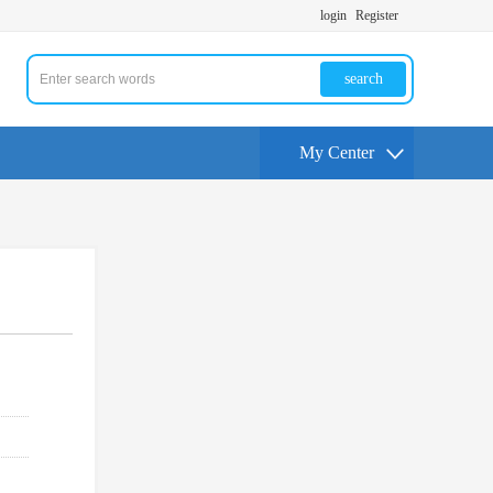
login
Register
search
My Center