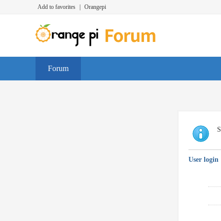
Add to favorites
|
Orangepi
Forum
S
User login