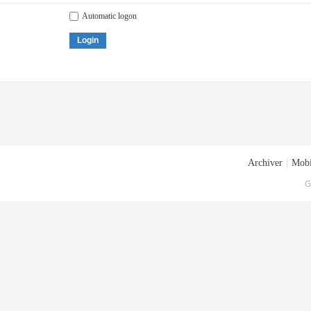
Automatic logon
Login
Archiver
|
Mobi
G