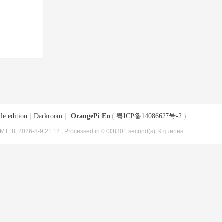
le edition
|
Darkroom
|
OrangePi En
(
粤ICP备14086627号-2
)
MT+8, 2026-8-9 21:12
, Processed in 0.008301 second(s), 9 queries .