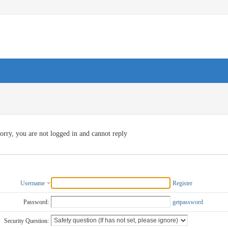
orry, you are not logged in and cannot reply
Username
Register
Password:
getpassword
Security Question: