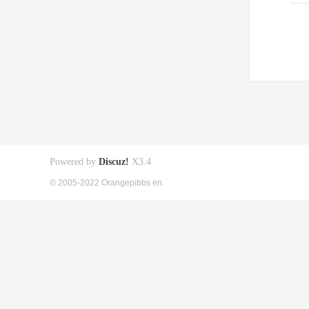
Powered by
Discuz!
X3.4
© 2005-2022 Orangepibbs en.