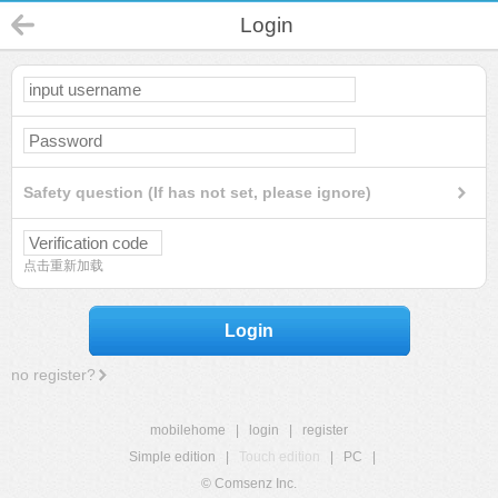
Login
Safety question (If has not set, please ignore)
点击重新加载
Login
no register?
mobilehome
|
login
|
register
Simple edition
|
Touch edition
|
PC
|
© Comsenz Inc.