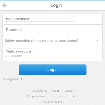
Login
Safety question (If has not set, please ignore)
点击重新加载
Login
no register?
mobilehome
|
login
|
register
Simple edition
|
Touch edition
|
PC
|
© Comsenz Inc.