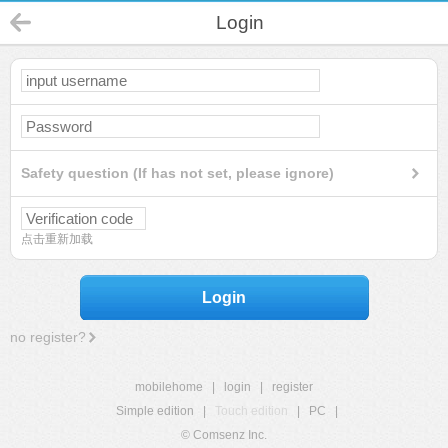
Login
Safety question (If has not set, please ignore)
点击重新加载
Login
no register?
mobilehome
|
login
|
register
Simple edition
|
Touch edition
|
PC
|
© Comsenz Inc.