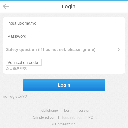
Login
Safety question (If has not set, please ignore)
点击重新加载
Login
no register?
mobilehome
|
login
|
register
Simple edition
|
Touch edition
|
PC
|
© Comsenz Inc.