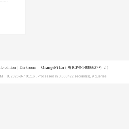
le edition
|
Darkroom
|
OrangePi En
(
粤ICP备14086627号-2
)
MT+8, 2026-8-7 01:16
, Processed in 0.008422 second(s), 9 queries .