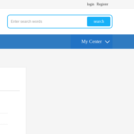
login
Register
search
My Center