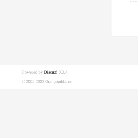
Powered by
Discuz!
X3.4
© 2005-2022 Orangepibbs en.