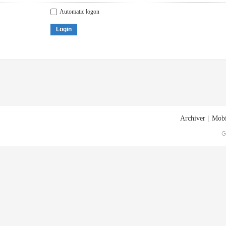
Automatic logon
Login
Archiver
|
Mobi
G