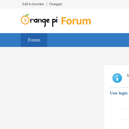
Add to favorites
|
Orangepi
Forum
S
User login