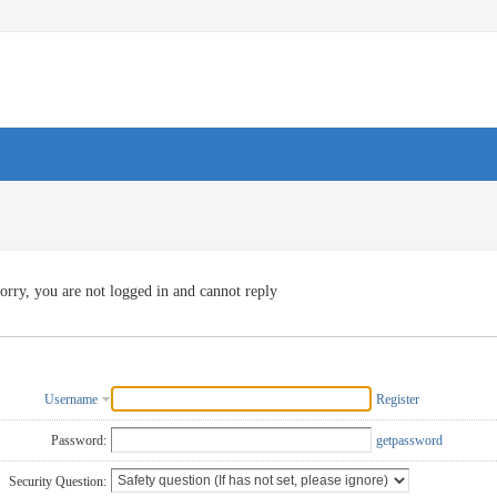
orry, you are not logged in and cannot reply
Username
Register
Password:
getpassword
Security Question: