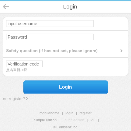
Login
Safety question (If has not set, please ignore)
点击重新加载
Login
no register?
mobilehome
|
login
|
register
Simple edition
|
Touch edition
|
PC
|
© Comsenz Inc.