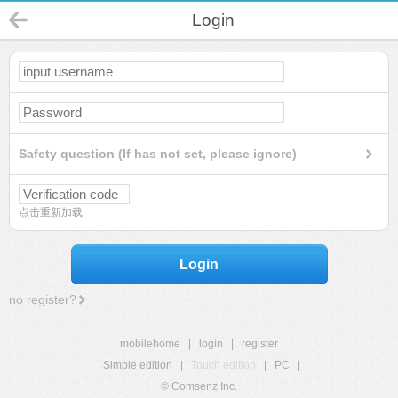
Login
Safety question (If has not set, please ignore)
点击重新加载
Login
no register?
mobilehome
|
login
|
register
Simple edition
|
Touch edition
|
PC
|
© Comsenz Inc.