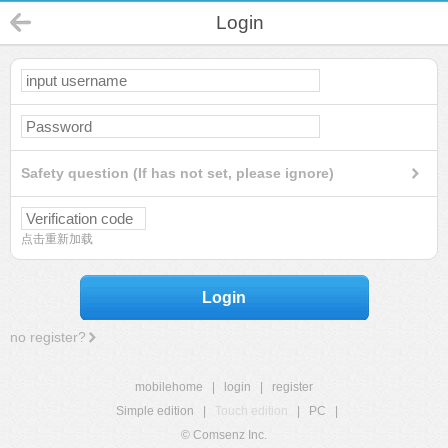
Login
Safety question (If has not set, please ignore)
点击重新加载
Login
no register?
mobilehome
|
login
|
register
Simple edition
|
Touch edition
|
PC
|
© Comsenz Inc.