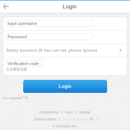
Login
Safety question (If has not set, please ignore)
点击重新加载
Login
no register?
mobilehome
|
login
|
register
Simple edition
|
Touch edition
|
PC
|
© Comsenz Inc.