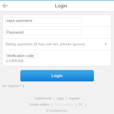
Login
Safety question (If has not set, please ignore)
点击重新加载
Login
no register?
mobilehome
|
login
|
register
Simple edition
|
Touch edition
|
PC
|
© Comsenz Inc.