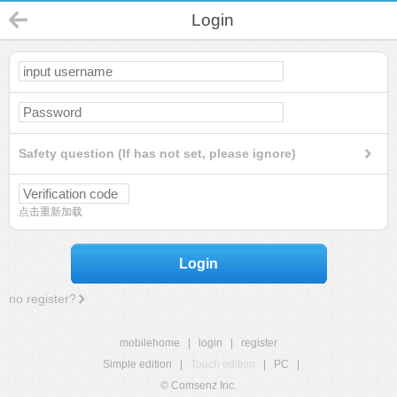
Login
Safety question (If has not set, please ignore)
点击重新加载
Login
no register?
mobilehome
|
login
|
register
Simple edition
|
Touch edition
|
PC
|
© Comsenz Inc.