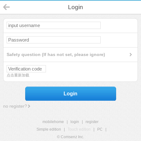
Login
Safety question (If has not set, please ignore)
点击重新加载
Login
no register?
mobilehome
|
login
|
register
Simple edition
|
Touch edition
|
PC
|
© Comsenz Inc.