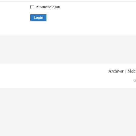
Automatic logon
Login
Archiver
|
Mobi
G