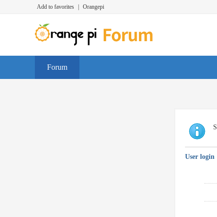
Add to favorites
|
Orangepi
Forum
S
User login