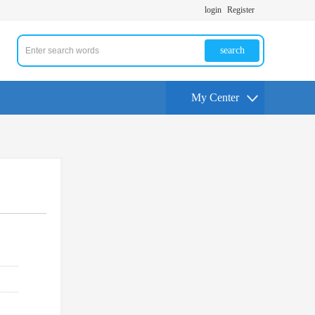
login
Register
search
My Center