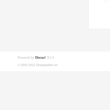
Powered by
Discuz!
X3.4
© 2005-2022 Orangepibbs en.