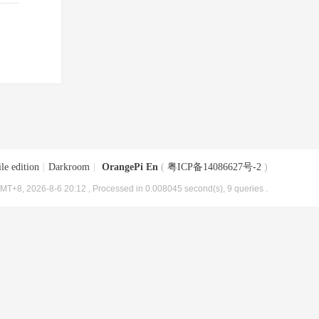
le edition
|
Darkroom
|
OrangePi En
(
粤ICP备14086627号-2
)
MT+8, 2026-8-6 20:12
, Processed in 0.008045 second(s), 9 queries .