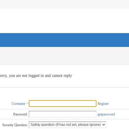
orry, you are not logged in and cannot reply
Username
Register
Password:
getpassword
Security Question: