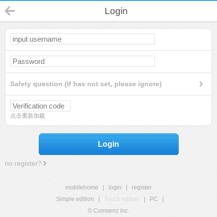
Login
Safety question (If has not set, please ignore)
点击重新加载
Login
no register?
mobilehome
|
login
|
register
Simple edition
|
Touch edition
|
PC
|
© Comsenz Inc.