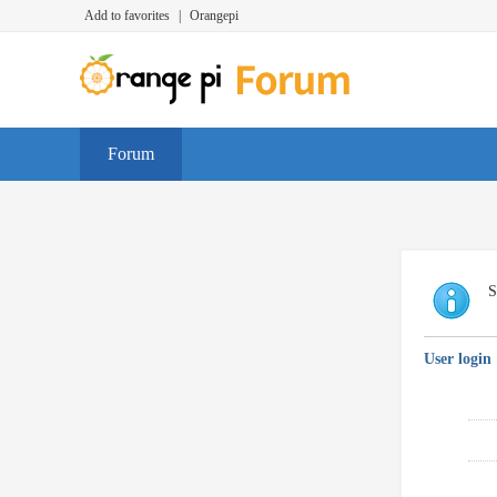
Add to favorites
|
Orangepi
Forum
S
User login