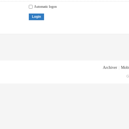
Automatic logon
Login
Archiver
|
Mobi
G