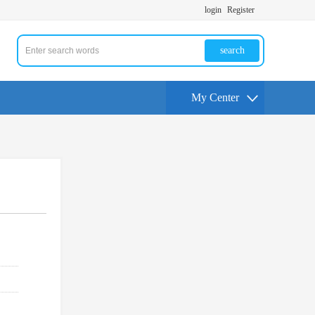
login
Register
search
My Center