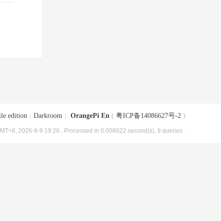
le edition
|
Darkroom
|
OrangePi En
(
粤ICP备14086627号-2
)
MT+8, 2026-8-9 19:26
, Processed in 0.008022 second(s), 9 queries .