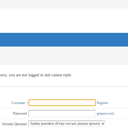
orry, you are not logged in and cannot reply
Username
Register
Password:
getpassword
Security Question: