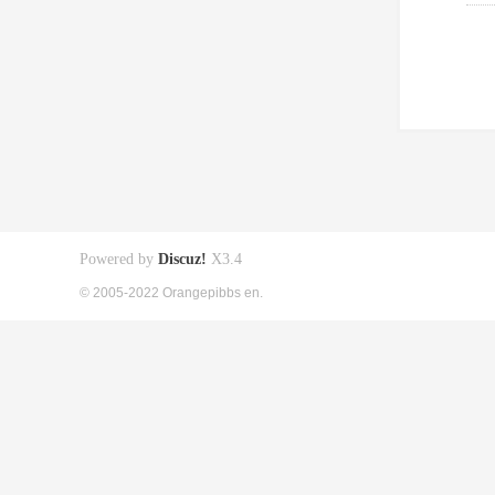
Powered by
Discuz!
X3.4
© 2005-2022 Orangepibbs en.