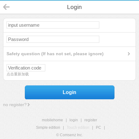
Login
Safety question (If has not set, please ignore)
点击重新加载
Login
no register?
mobilehome
|
login
|
register
Simple edition
|
Touch edition
|
PC
|
© Comsenz Inc.