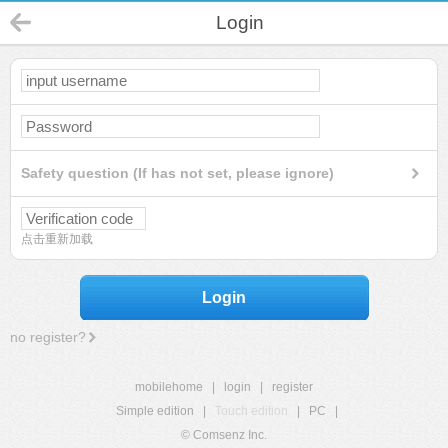
Login
Safety question (If has not set, please ignore)
点击重新加载
Login
no register?
mobilehome
|
login
|
register
Simple edition
|
Touch edition
|
PC
|
© Comsenz Inc.