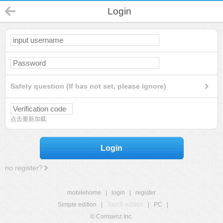
Login
Safety question (If has not set, please ignore)
点击重新加载
Login
no register?
mobilehome
|
login
|
register
Simple edition
|
Touch edition
|
PC
|
© Comsenz Inc.