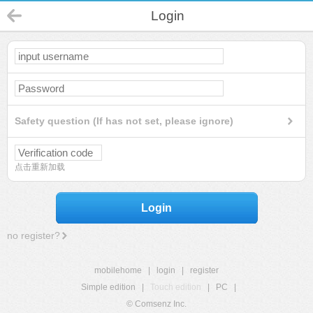
Login
Safety question (If has not set, please ignore)
点击重新加载
Login
no register?
mobilehome
|
login
|
register
Simple edition
|
Touch edition
|
PC
|
© Comsenz Inc.