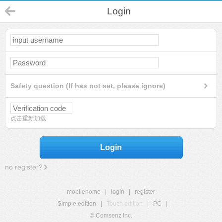
Login
Safety question (If has not set, please ignore)
点击重新加载
Login
no register?
mobilehome
|
login
|
register
Simple edition
|
Touch edition
|
PC
|
© Comsenz Inc.