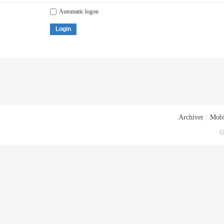
Automatic logon
Login
Archiver
|
Mobi
G