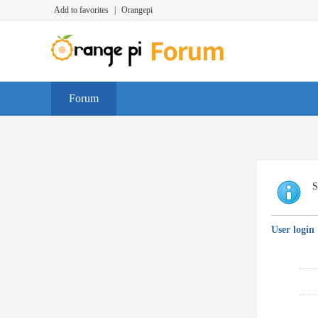
Add to favorites
|
Orangepi
Forum
S
User login