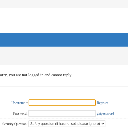
orry, you are not logged in and cannot reply
Username
Register
Password:
getpassword
Security Question: