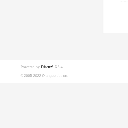
Powered by
Discuz!
X3.4
© 2005-2022 Orangepibbs en.