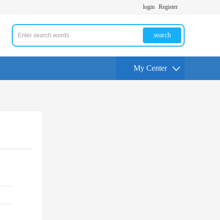
login
Register
search
My Center