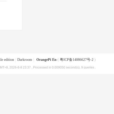
le edition
|
Darkroom
|
OrangePi En
(
粤ICP备14086627号-2
)
MT+8, 2026-8-8 23:37
, Processed in 0.009050 second(s), 9 queries .