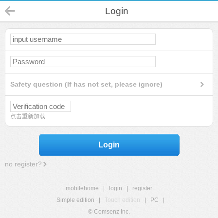
Login
Safety question (If has not set, please ignore)
点击重新加载
Login
no register?
mobilehome
|
login
|
register
Simple edition
|
Touch edition
|
PC
|
© Comsenz Inc.