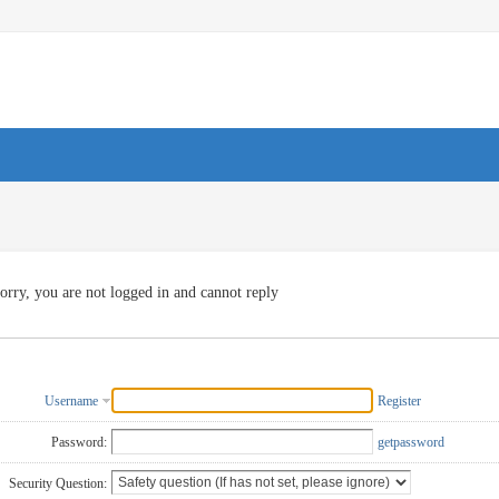
orry, you are not logged in and cannot reply
Username
Register
Password:
getpassword
Security Question: