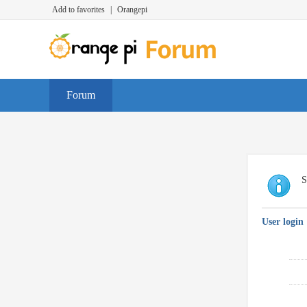
Add to favorites
|
Orangepi
Forum
S
User login