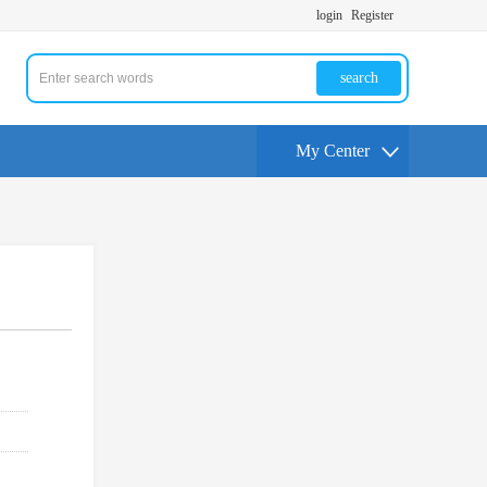
login
Register
search
My Center