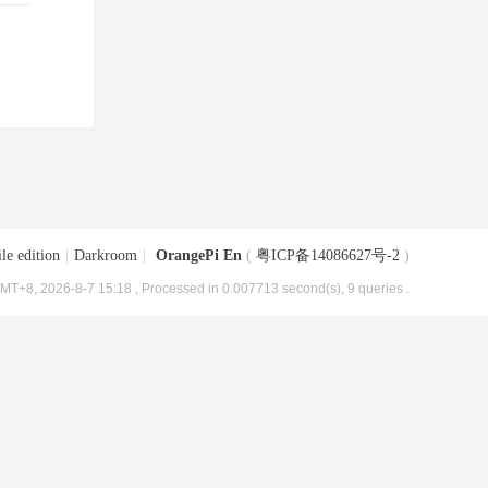
le edition
|
Darkroom
|
OrangePi En
(
粤ICP备14086627号-2
)
MT+8, 2026-8-7 15:18
, Processed in 0.007713 second(s), 9 queries .