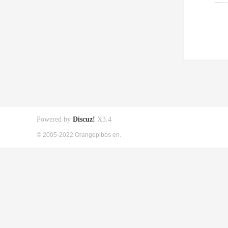
Powered by
Discuz!
X3.4
© 2005-2022 Orangepibbs en.