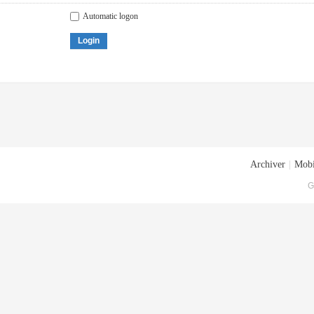
Automatic logon
Login
Archiver
|
Mobi
G