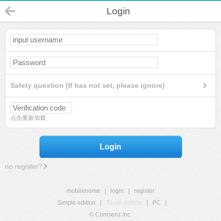
Login
Safety question (If has not set, please ignore)
点击重新加载
Login
no register?
mobilehome
|
login
|
register
Simple edition
|
Touch edition
|
PC
|
© Comsenz Inc.