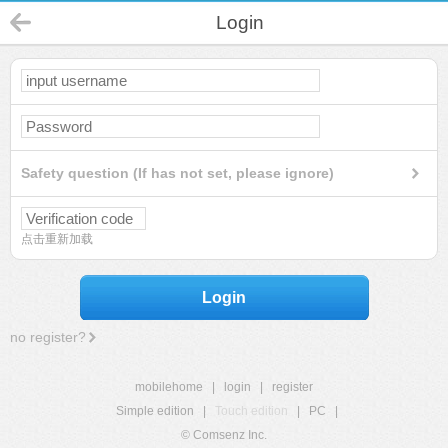
Login
Safety question (If has not set, please ignore)
点击重新加载
Login
no register?
mobilehome
|
login
|
register
Simple edition
|
Touch edition
|
PC
|
© Comsenz Inc.