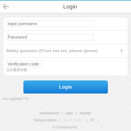
Login
Safety question (If has not set, please ignore)
点击重新加载
Login
no register?
mobilehome
|
login
|
register
Simple edition
|
Touch edition
|
PC
|
© Comsenz Inc.