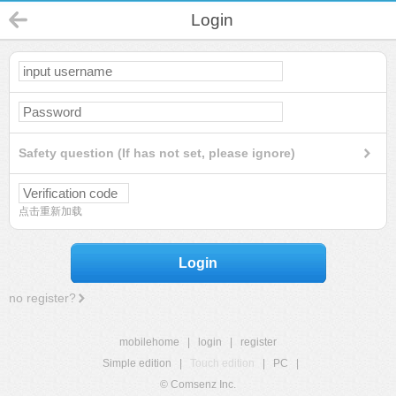
Login
Safety question (If has not set, please ignore)
点击重新加载
Login
no register?
mobilehome
|
login
|
register
Simple edition
|
Touch edition
|
PC
|
© Comsenz Inc.