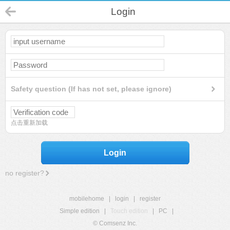
Login
Safety question (If has not set, please ignore)
点击重新加载
Login
no register?
mobilehome
|
login
|
register
Simple edition
|
Touch edition
|
PC
|
© Comsenz Inc.