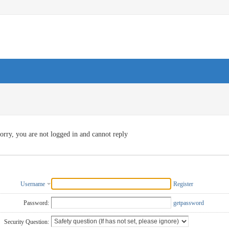
orry, you are not logged in and cannot reply
Username
Register
Password:
getpassword
Security Question: