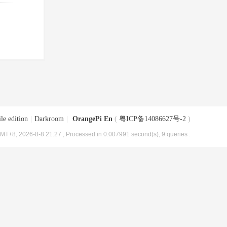
le edition
|
Darkroom
|
OrangePi En
(
粤ICP备14086627号-2
)
MT+8, 2026-8-8 21:27
, Processed in 0.007991 second(s), 9 queries .