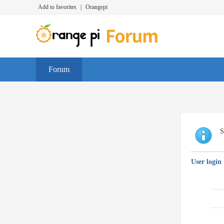
Add to favorites
|
Orangepi
Forum
S
User login