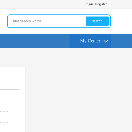
login
Register
search
My Center