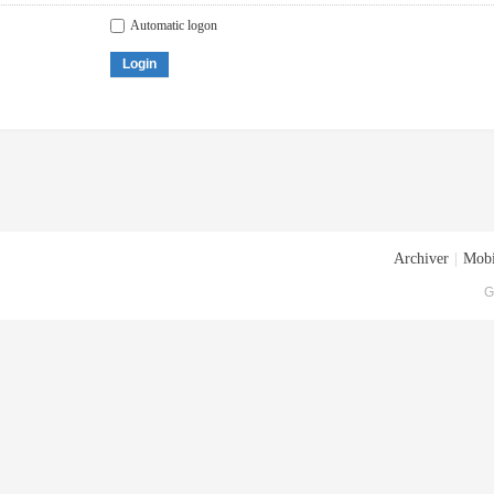
Automatic logon
Login
Archiver
|
Mobi
G