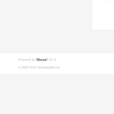
Powered by
Discuz!
X3.4
© 2005-2022 Orangepibbs en.