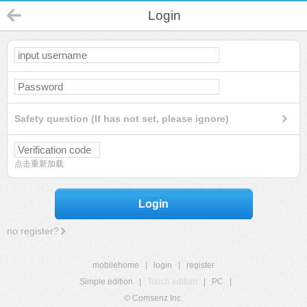
Login
Safety question (If has not set, please ignore)
点击重新加载
Login
no register?
mobilehome
|
login
|
register
Simple edition
|
Touch edition
|
PC
|
© Comsenz Inc.