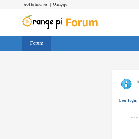
Add to favorites
|
Orangepi
Forum
S
User login