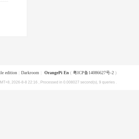
le edition
|
Darkroom
|
OrangePi En
(
粤ICP备14086627号-2
)
MT+8, 2026-8-8 22:16
, Processed in 0.008027 second(s), 9 queries .