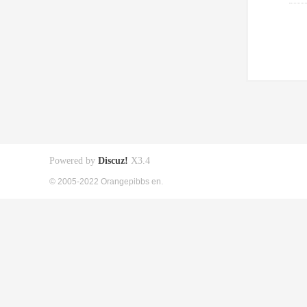
Powered by
Discuz!
X3.4
© 2005-2022 Orangepibbs en.