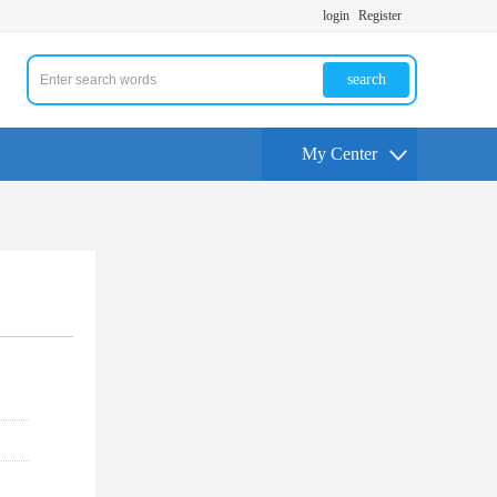
login
Register
search
My Center