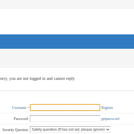
orry, you are not logged in and cannot reply
Username
Register
Password:
getpassword
Security Question: