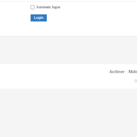
Automatic logon
Login
Archiver
|
Mobi
G