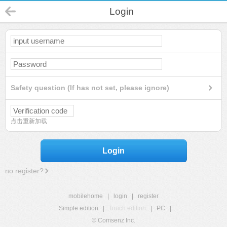
Login
Safety question (If has not set, please ignore)
点击重新加载
Login
no register?
mobilehome
|
login
|
register
Simple edition
|
Touch edition
|
PC
|
© Comsenz Inc.