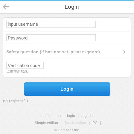
Login
Safety question (If has not set, please ignore)
点击重新加载
Login
no register?
mobilehome
|
login
|
register
Simple edition
|
Touch edition
|
PC
|
© Comsenz Inc.