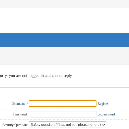
orry, you are not logged in and cannot reply
Username
Register
Password:
getpassword
Security Question: