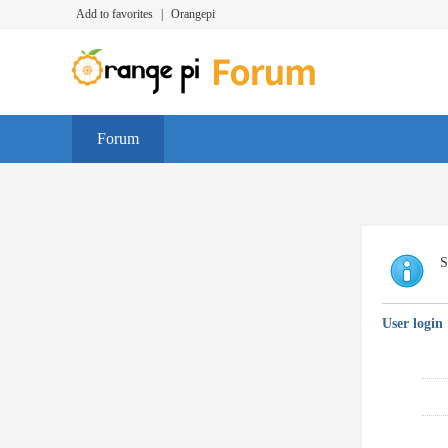
Add to favorites
|
Orangepi
Forum
S
User login