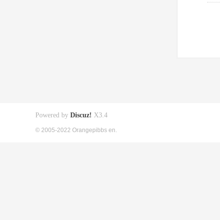
Powered by
Discuz!
X3.4
© 2005-2022 Orangepibbs en.