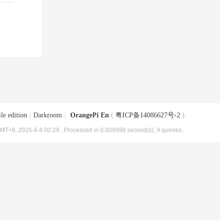
le edition
|
Darkroom
|
OrangePi En
(
粤ICP备14086627号-2
)
MT+8, 2026-8-8 00:29
, Processed in 0.009998 second(s), 9 queries .