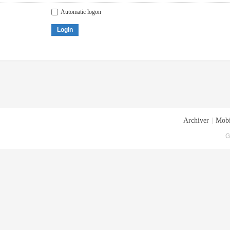
Automatic logon
Login
Archiver
|
Mobi
G