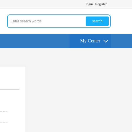
login
Register
search
My Center