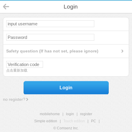
Login
Safety question (If has not set, please ignore)
点击重新加载
Login
no register?
mobilehome
|
login
|
register
Simple edition
|
Touch edition
|
PC
|
© Comsenz Inc.