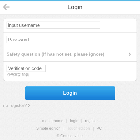
Login
Safety question (If has not set, please ignore)
点击重新加载
Login
no register?
mobilehome
|
login
|
register
Simple edition
|
Touch edition
|
PC
|
© Comsenz Inc.