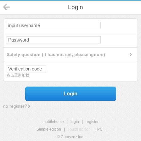
Login
Safety question (If has not set, please ignore)
点击重新加载
Login
no register?
mobilehome
|
login
|
register
Simple edition
|
Touch edition
|
PC
|
© Comsenz Inc.