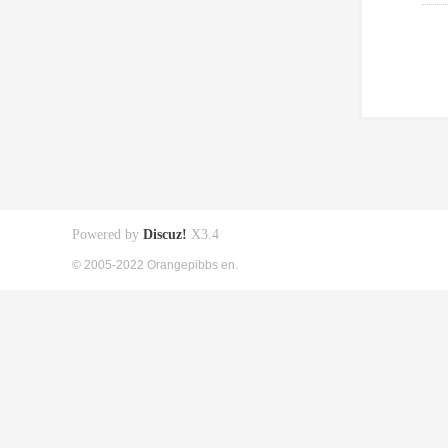
Powered by
Discuz!
X3.4
© 2005-2022 Orangepibbs en.