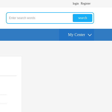
login
Register
search
My Center