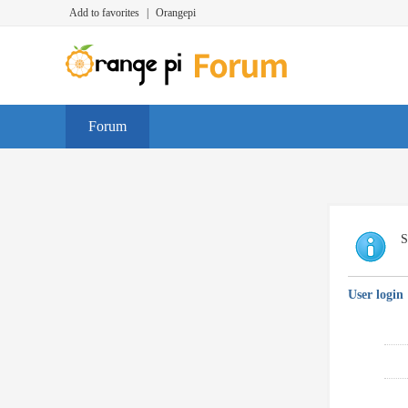
Add to favorites
|
Orangepi
Forum
S
User login