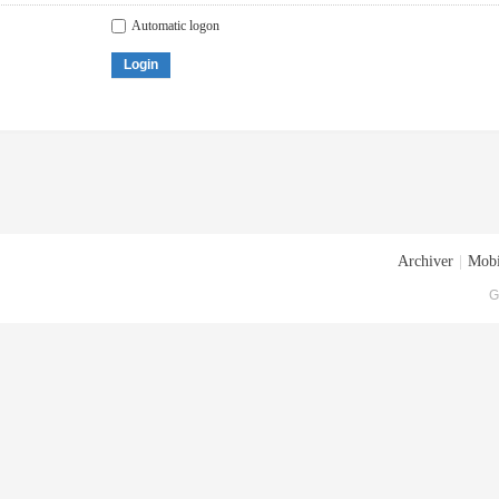
Automatic logon
Login
Archiver
|
Mobi
G