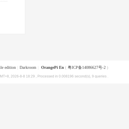
le edition
|
Darkroom
|
OrangePi En
(
粤ICP备14086627号-2
)
MT+8, 2026-8-8 18:29
, Processed in 0.008196 second(s), 9 queries .