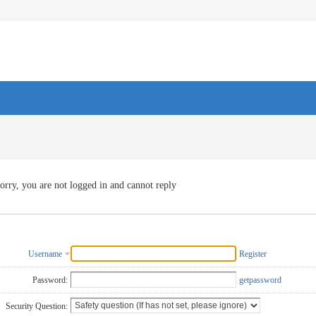
orry, you are not logged in and cannot reply
Username
Register
Password:
getpassword
Security Question: