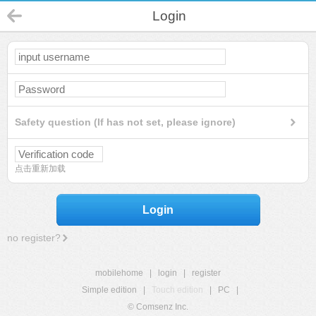
Login
Safety question (If has not set, please ignore)
点击重新加载
Login
no register?
mobilehome
|
login
|
register
Simple edition
|
Touch edition
|
PC
|
© Comsenz Inc.