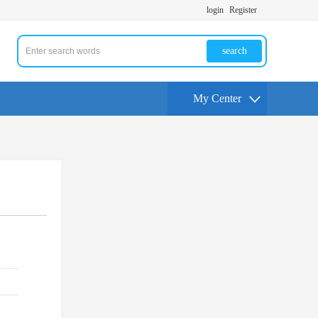
login
Register
search
My Center