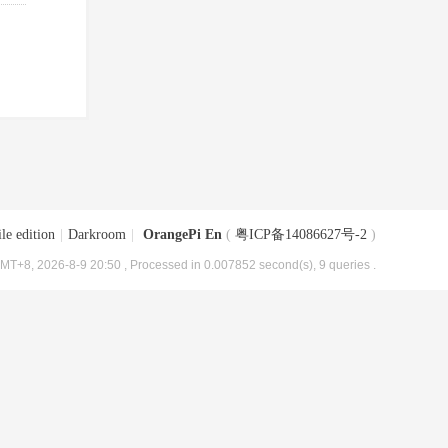
le edition
|
Darkroom
|
OrangePi En
(
粤ICP备14086627号-2
)
MT+8, 2026-8-9 20:50
, Processed in 0.007852 second(s), 9 queries .