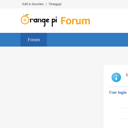
Add to favorites
|
Orangepi
Forum
S
User login