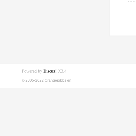
Powered by
Discuz!
X3.4
© 2005-2022 Orangepibbs en.