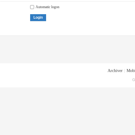
Automatic logon
Login
Archiver
|
Mobi
G