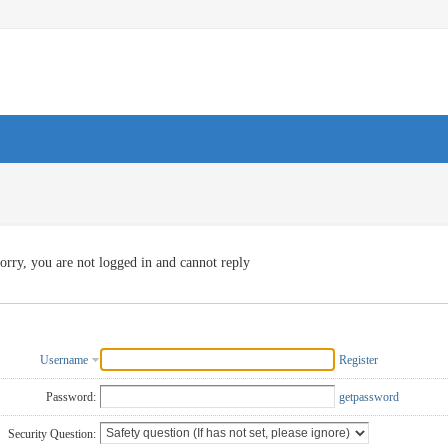
orry, you are not logged in and cannot reply
Username
Register
Password:
getpassword
Security Question: