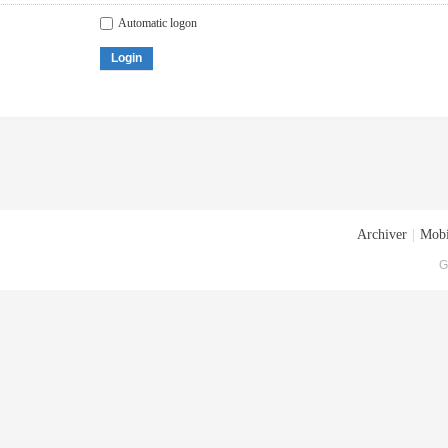
Automatic logon
Login
Archiver
|
Mobi
G