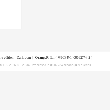
le edition
|
Darkroom
|
OrangePi En
(
粤ICP备14086627号-2
)
MT+8, 2026-8-8 23:34
, Processed in 0.007734 second(s), 9 queries .