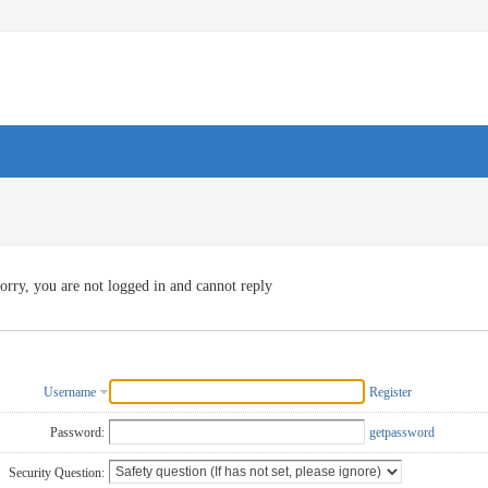
orry, you are not logged in and cannot reply
Username
Register
Password:
getpassword
Security Question: