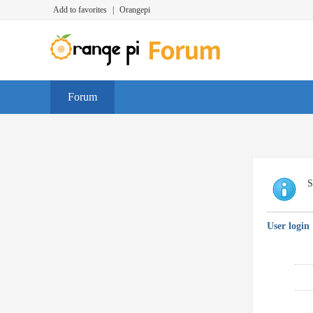
Add to favorites
|
Orangepi
Forum
S
User login