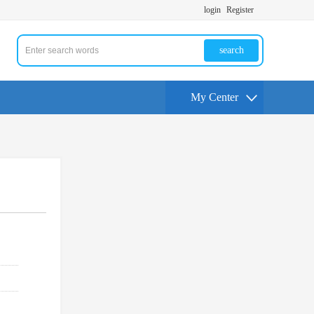
login
Register
search
My Center