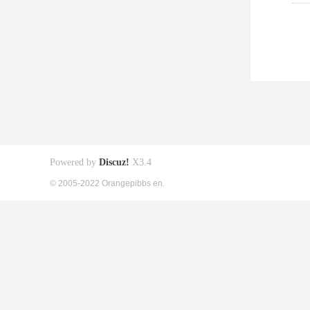
Powered by
Discuz!
X3.4
© 2005-2022 Orangepibbs en.