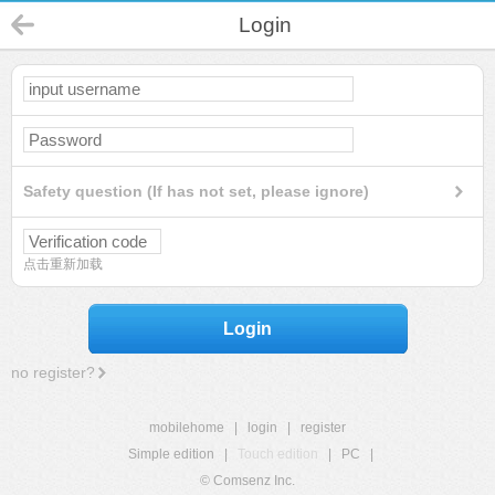
Login
Safety question (If has not set, please ignore)
点击重新加载
Login
no register?
mobilehome
|
login
|
register
Simple edition
|
Touch edition
|
PC
|
© Comsenz Inc.