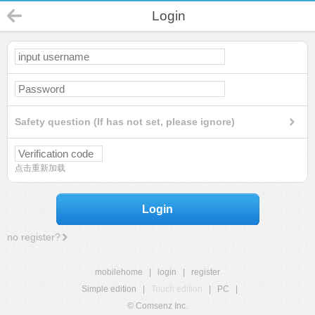
Login
Safety question (If has not set, please ignore)
点击重新加载
Login
no register?
mobilehome
|
login
|
register
Simple edition
|
Touch edition
|
PC
|
© Comsenz Inc.