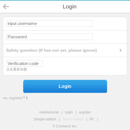
Login
Safety question (If has not set, please ignore)
点击重新加载
Login
no register?
mobilehome
|
login
|
register
Simple edition
|
Touch edition
|
PC
|
© Comsenz Inc.