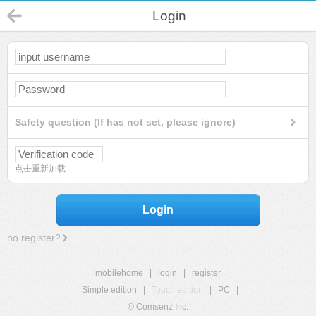
Login
Safety question (If has not set, please ignore)
点击重新加载
Login
no register?
mobilehome
|
login
|
register
Simple edition
|
Touch edition
|
PC
|
© Comsenz Inc.