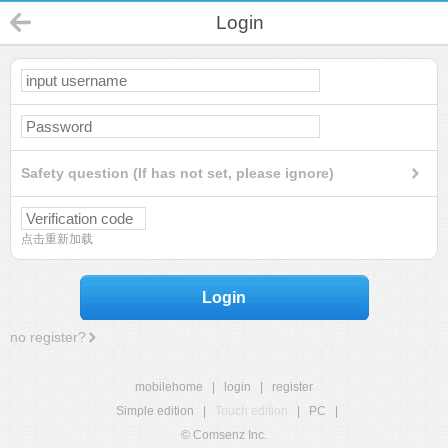
Login
Safety question (If has not set, please ignore)
点击重新加载
Login
no register?
mobilehome
|
login
|
register
Simple edition
|
Touch edition
|
PC
|
© Comsenz Inc.