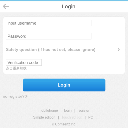
Login
Safety question (If has not set, please ignore)
点击重新加载
Login
no register?
mobilehome
|
login
|
register
Simple edition
|
Touch edition
|
PC
|
© Comsenz Inc.