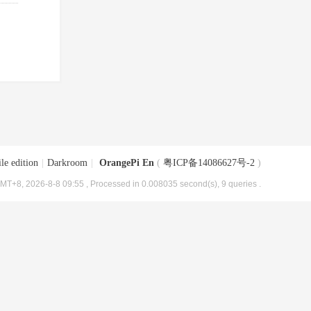
le edition
|
Darkroom
|
OrangePi En
(
粤ICP备14086627号-2
)
MT+8, 2026-8-8 09:55
, Processed in 0.008035 second(s), 9 queries .