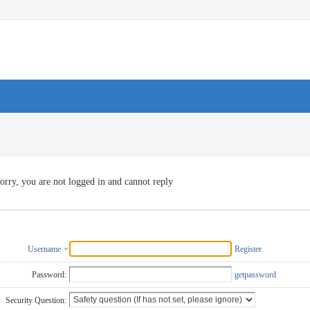
orry, you are not logged in and cannot reply
Username
Register
Password:
getpassword
Security Question: