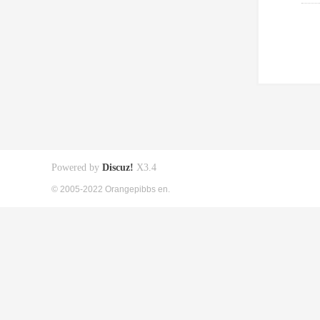
Powered by
Discuz!
X3.4
© 2005-2022 Orangepibbs en.