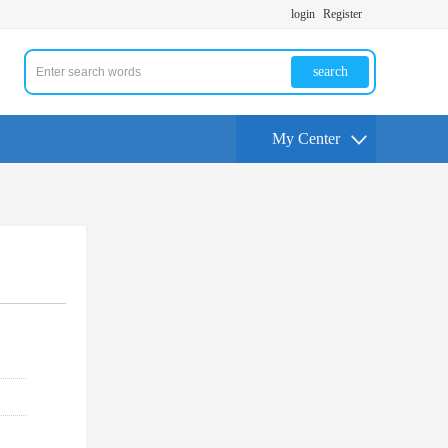
login
Register
search
My Center