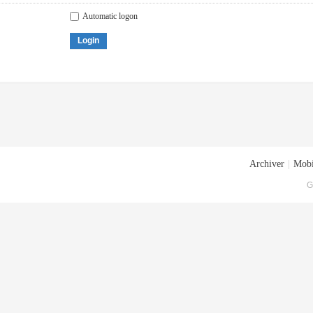
Automatic logon
Login
Archiver
|
Mobi
G