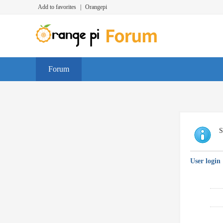
Add to favorites
|
Orangepi
Forum
S
User login