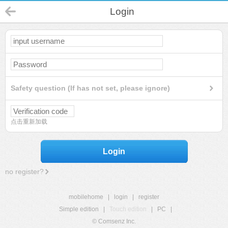
Login
Safety question (If has not set, please ignore)
点击重新加载
Login
no register?
mobilehome
|
login
|
register
Simple edition
|
Touch edition
|
PC
|
© Comsenz Inc.